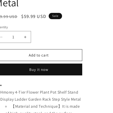
etal
egular
Sale
$59.99 USD
9.99 USD
Sale
ice
price
ntity
Decrease
Increase
quantity
quantity
for
for
Hmorey
Hmorey
Add to cart
4-
4-
Tier
Tier
Buy it now
Flower
Flower
Plant
Plant
Pot
Pot
Shelf
Shelf
Hmorey 4-Tier Flower Plant Pot Shelf Stand
Stand
Stand
Display
Display
Display Ladder Garden Rack Step Style Metal
Ladder
Ladder
【
Material and Technique】It is made
Garden
Garden