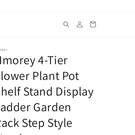
Log
Cart
in
OREY
morey 4-Tier
lower Plant Pot
helf Stand Display
Ladder Garden
ack Step Style