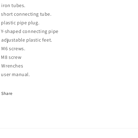
x iron tubes.
x short connecting tube.
x plastic pipe plug.
x Y-shaped connecting pipe
x adjustable plastic feet.
x M6 screws.
x M8 screw
x Wrenches
x user manual.
Share