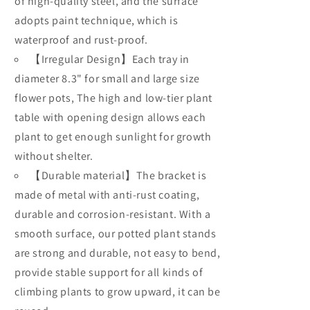
Rack
of high-quality steel, and the surface
Rack
Step
Step
adopts paint technique, which is
Style
Style
waterproof and rust-proof.
Metal
Metal
【Irregular Design】Each tray in
diameter 8.3" for small and large size
flower pots, The high and low-tier plant
table with opening design allows each
plant to get enough sunlight for growth
without shelter.
【Durable material】The bracket is
made of metal with anti-rust coating,
durable and corrosion-resistant. With a
smooth surface, our potted plant stands
are strong and durable, not easy to bend,
provide stable support for all kinds of
climbing plants to grow upward, it can be