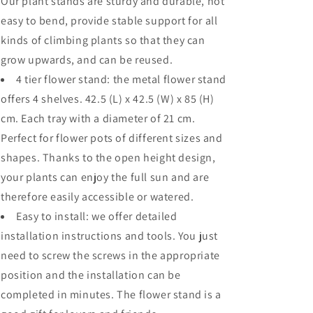
Our plant stands are sturdy and durable, not
easy to bend, provide stable support for all
kinds of climbing plants so that they can
grow upwards, and can be reused.
4 tier flower stand: the metal flower stand
offers 4 shelves. 42.5 (L) x 42.5 (W) x 85 (H)
cm. Each tray with a diameter of 21 cm.
Perfect for flower pots of different sizes and
shapes. Thanks to the open height design,
your plants can enjoy the full sun and are
therefore easily accessible or watered.
Easy to install: we offer detailed
installation instructions and tools. You just
need to screw the screws in the appropriate
position and the installation can be
completed in minutes. The flower stand is a