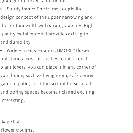
good gift for lovers and friends.
Sturdy frame: The frame adopts the
design concept of the upper narrowing and
the bottom width with strong stability. High
quality metal material provides extra grip
and durability.
Widely used scenarios: HMOREY flower
pot stands must be the best choice for all
plant lovers, you can place it in any corner of
your home, such as living room, sofa corner,
garden, patio, corridor, so that these small
and boring spaces become rich and exciting
interesting.
ckage list:
x flower troughs.