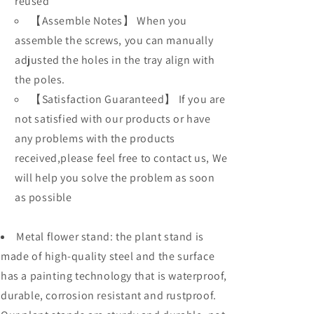
reused
【Assemble Notes】 When you
assemble the screws, you can manually
adjusted the holes in the tray align with
the poles.
【Satisfaction Guaranteed】 If you are
not satisfied with our products or have
any problems with the products
received,please feel free to contact us, We
will help you solve the problem as soon
as possible
M
e
t
a
l flower stand: the plant stand is
made of high-quality steel and the surface
has a painting technology that is waterproof,
durable, corrosion resistant and rustproof.