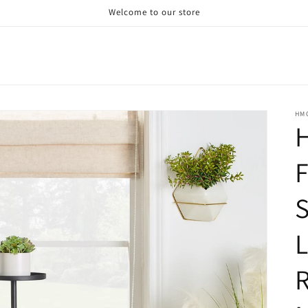
Welcome to our store
HM
H
F
S
R