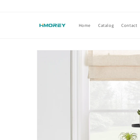
Skip to
content
Home
Catalog
Contact
Skip to
product
information